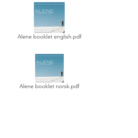
Alene booklet english.pdf
Alene booklet norsk.pdf